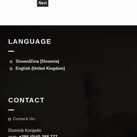
Next
LANGUAGE
Slovenščina (Slovenia)
English (United Kingdom)
CONTACT
Contack Us:
Dominik Konjedic
gsm:
+386 (0)40 288 777