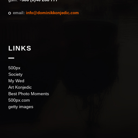
email:
info@dominikkonjedic.com
LINKS
500px
Society
My Wed
Art Konjedic
Best Photo Moments
500px.com
getty images