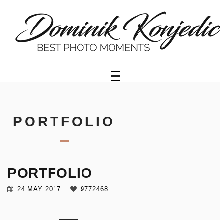
HOME
PORTFOLIO
GALLERY
OFFER
PORTFOLIO
VIDEO
PORTFOLIO
GETTY
IMAGES
24 MAY 2017
9772468
ABOUT