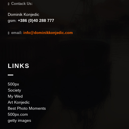
Contack Us:
Dominik Konjedic
gsm:
+386 (0)40 288 777
email:
info@dominikkonjedic.com
LINKS
500px
Society
My Wed
Art Konjedic
Best Photo Moments
500px.com
getty images