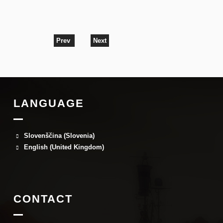
Prev
Next
LANGUAGE
Slovenščina (Slovenia)
English (United Kingdom)
CONTACT