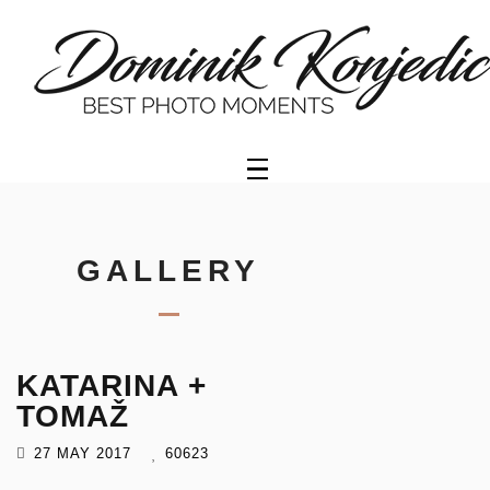
HOME
PORTFOLIO
GALLERY
OFFER
GALLERY
VIDEO
KATARINA +
GETTY
IMAGES
TOMAŽ
27 MAY 2017
60623
ABOUT